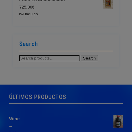
725,00
€
IVA incluido
Search
Search
Search
for:
ÚLTIMOS PRODUCTOS
Wine
Price
–