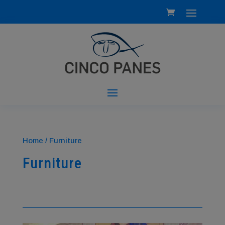
Home
/ Furniture
Furniture