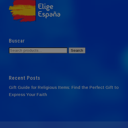
Buscar
Search
Search
for:
Recent Posts
Gift Guide for Religious Items: Find the Perfect Gift to
Express Your Faith