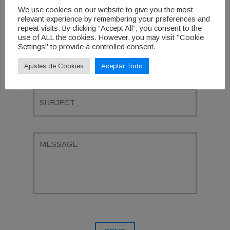
We use cookies on our website to give you the most
relevant experience by remembering your preferences and
repeat visits. By clicking “Accept All”, you consent to the
use of ALL the cookies. However, you may visit "Cookie
Settings" to provide a controlled consent.
Ajustes de Cookies
Aceptar Todo