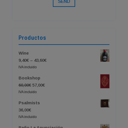
SEND
Productos
Wine
Price
9,40
€
–
43,60
€
range:
IVA incluido
9,40€
Bookshop
through
Original
Current
60,00
€
57,00
€
43,60€
price
price
IVA incluido
was:
is:
Psalmists
60,00€.
57,00€.
36,00
€
IVA incluido
Paño La Anunciación