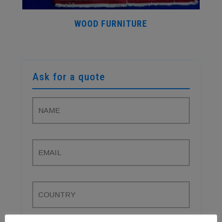
WOOD FURNITURE
Ask for a quote