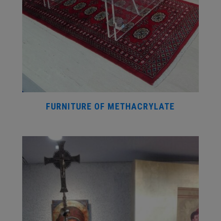
FURNITURE OF METHACRYLATE