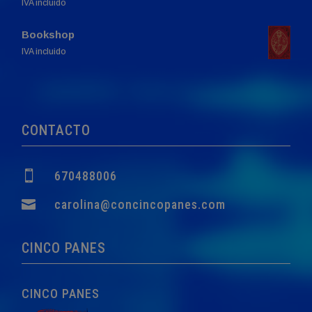
range:
IVA incluido
9,40€
Bookshop
through
Original
Current
IVA incluido
43,60€
price
price
was:
is:
60,00€.
57,00€.
CONTACTO

670488006

carolina@concincopanes.com
CINCO PANES
CINCO PANES