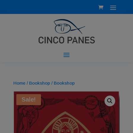
Home
/
Bookshop
/ Bookshop
Sale!