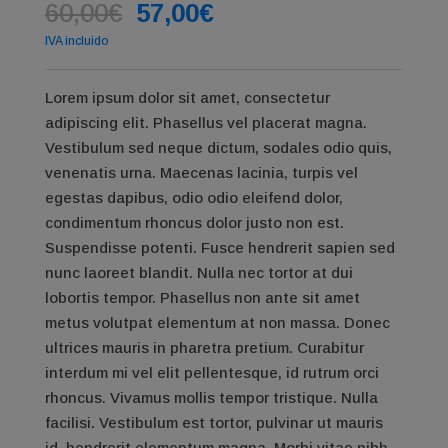
Original
Current
60,00
€
57,00
€
price
price
IVA incluido
was:
is:
60,00€.
57,00€.
Lorem ipsum dolor sit amet, consectetur
adipiscing elit. Phasellus vel placerat magna.
Vestibulum sed neque dictum, sodales odio quis,
venenatis urna. Maecenas lacinia, turpis vel
egestas dapibus, odio odio eleifend dolor,
condimentum rhoncus dolor justo non est.
Suspendisse potenti. Fusce hendrerit sapien sed
nunc laoreet blandit. Nulla nec tortor at dui
lobortis tempor. Phasellus non ante sit amet
metus volutpat elementum at non massa. Donec
ultrices mauris in pharetra pretium. Curabitur
interdum mi vel elit pellentesque, id rutrum orci
rhoncus. Vivamus mollis tempor tristique. Nulla
facilisi. Vestibulum est tortor, pulvinar ut mauris
id, hendrerit elementum magna. Morbi vitae nibh