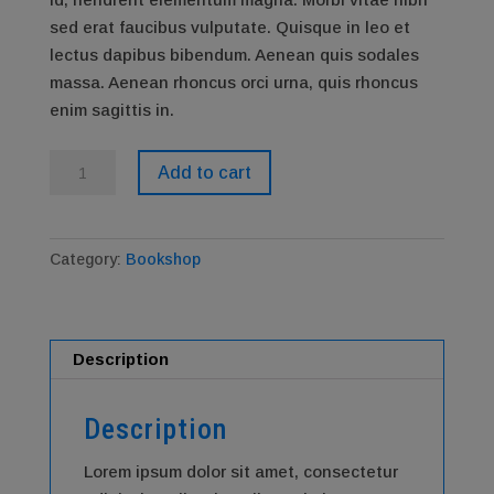
sed erat faucibus vulputate. Quisque in leo et
lectus dapibus bibendum. Aenean quis sodales
massa. Aenean rhoncus orci urna, quis rhoncus
enim sagittis in.
Bookshop
Add to cart
quantity
Category:
Bookshop
Description
Description
Lorem ipsum dolor sit amet, consectetur