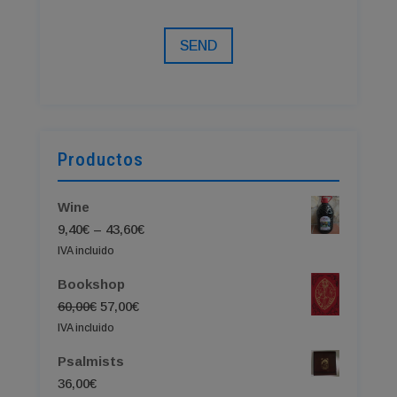
SEND
Productos
Wine
Price
9,40
€
–
43,60
€
range:
IVA incluido
9,40€
Bookshop
through
Original
Current
60,00
€
57,00
€
43,60€
price
price
IVA incluido
was:
is:
Psalmists
60,00€.
57,00€.
36,00
€