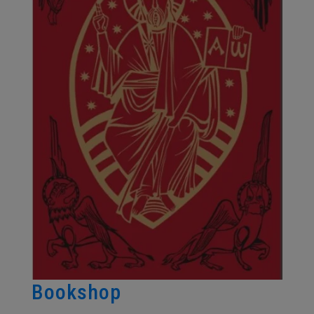
Bookshop