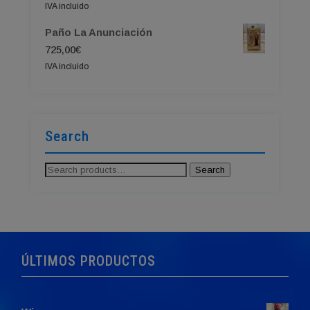
IVA incluido
Paño La Anunciación
725,00
€
IVA incluido
Search
Search
Search
for:
ÚLTIMOS PRODUCTOS