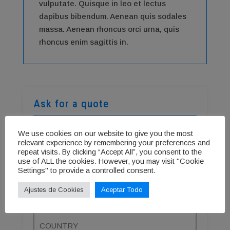
vulputate. Quisque in leo et lectus
dapibus bibendum. Aenean quis sodales
massa. Aenean rhoncus orci urna, quis
rhoncus enim sagittis in.
Ask for a quote
We use cookies on our website to give you the most
relevant experience by remembering your preferences and
repeat visits. By clicking “Accept All”, you consent to the
use of ALL the cookies. However, you may visit "Cookie
Settings" to provide a controlled consent.
Ajustes de Cookies
Aceptar Todo