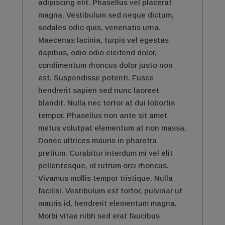
adipiscing elit. Phasellus vel placerat
magna. Vestibulum sed neque dictum,
sodales odio quis, venenatis urna.
Maecenas lacinia, turpis vel egestas
dapibus, odio odio eleifend dolor,
condimentum rhoncus dolor justo non
est. Suspendisse potenti. Fusce
hendrerit sapien sed nunc laoreet
blandit. Nulla nec tortor at dui lobortis
tempor. Phasellus non ante sit amet
metus volutpat elementum at non massa.
Donec ultrices mauris in pharetra
pretium. Curabitur interdum mi vel elit
pellentesque, id rutrum orci rhoncus.
Vivamus mollis tempor tristique. Nulla
facilisi. Vestibulum est tortor, pulvinar ut
mauris id, hendrerit elementum magna.
Morbi vitae nibh sed erat faucibus