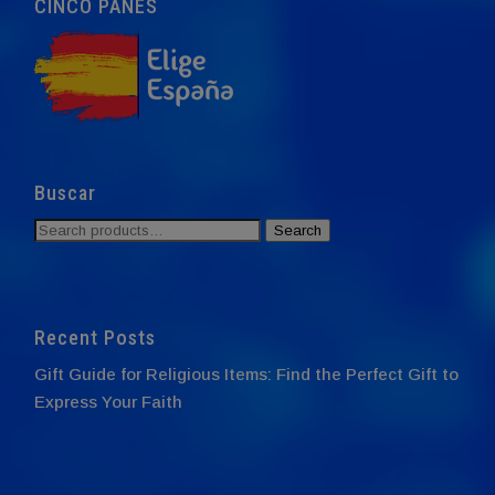
CINCO PANES
Buscar
Search
Search
for:
Recent Posts
Gift Guide for Religious Items: Find the Perfect Gift to
Express Your Faith